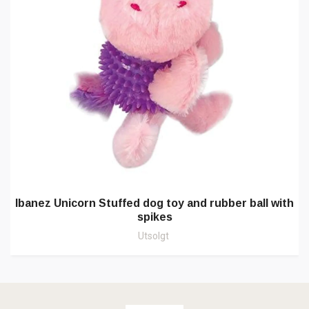
Ibanez Unicorn Stuffed dog toy and rubber ball with
spikes
Utsolgt