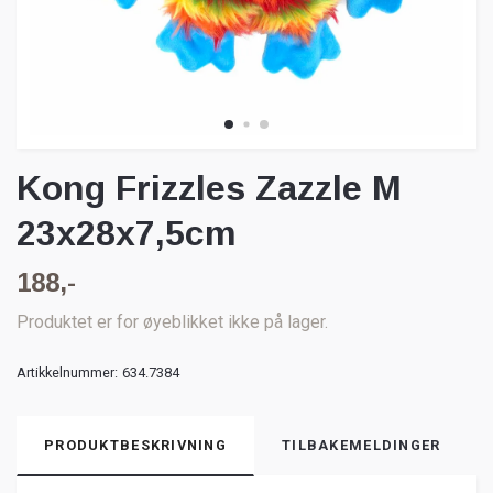
Kong Frizzles Zazzle M
23x28x7,5cm
188,-
Produktet er for øyeblikket ikke på lager.
Artikkelnummer:
634.7384
PRODUKTBESKRIVNING
TILBAKEMELDINGER