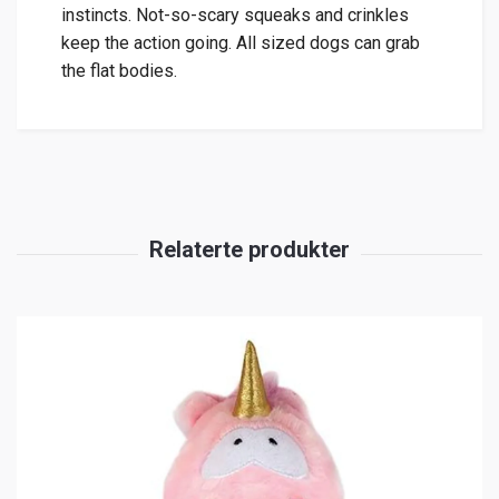
instincts. Not-so-scary squeaks and crinkles
keep the action going. All sized dogs can grab
the flat bodies.