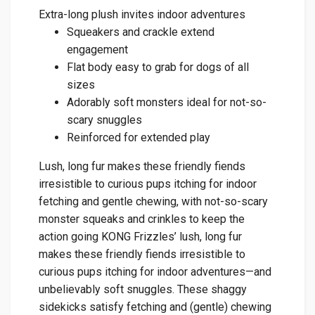
Extra-long plush invites indoor adventures
Squeakers and crackle extend
engagement
Flat body easy to grab for dogs of all
sizes
Adorably soft monsters ideal for not-so-
scary snuggles
Reinforced for extended play
Lush, long fur makes these friendly fiends
irresistible to curious pups itching for indoor
fetching and gentle chewing, with not-so-scary
monster squeaks and crinkles to keep the
action going KONG Frizzles’ lush, long fur
makes these friendly fiends irresistible to
curious pups itching for indoor adventures—and
unbelievably soft snuggles. These shaggy
sidekicks satisfy fetching and (gentle) chewing