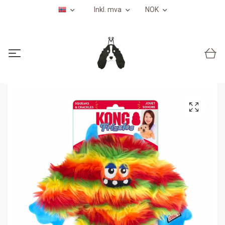
Inkl. mva
NOK