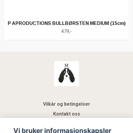
P APRODUCTIONS BULLBØRSTEN MEDIUM (15cm)
479,-
Vilkår og betingelser
Kontakt oss
KUNDEKLUBB NSK
Vi bruker informasjonskapsler