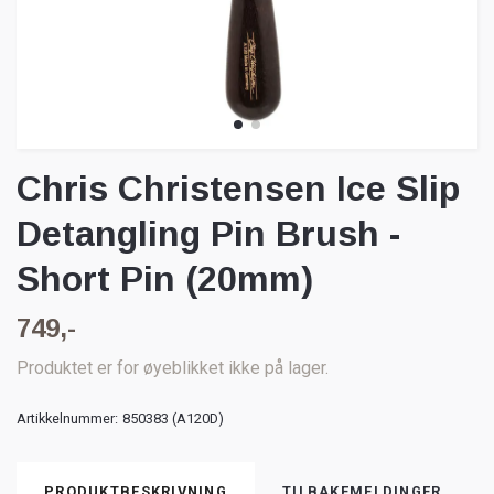
Chris Christensen Ice Slip
Detangling Pin Brush -
Short Pin (20mm)
749,-
Produktet er for øyeblikket ikke på lager.
Artikkelnummer:
850383 (A120D)
PRODUKTBESKRIVNING
TILBAKEMELDINGER