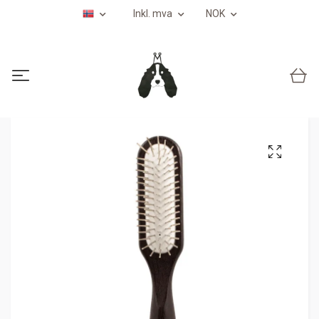
Inkl. mva
NOK