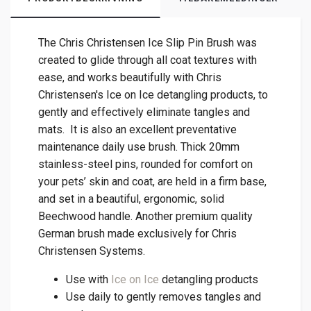
The Chris Christensen Ice Slip Pin Brush was
created to glide through all coat textures with
ease, and works beautifully with Chris
Christensen's Ice on Ice detangling products, to
gently and effectively eliminate tangles and
mats. It is also an excellent preventative
maintenance daily use brush. Thick 20mm
stainless-steel pins, rounded for comfort on
your pets’ skin and coat, are held in a firm base,
and set in a beautiful, ergonomic, solid
Beechwood handle. Another premium quality
German brush made exclusively for Chris
Christensen Systems.
Use with
Ice on Ice
detangling products
Use daily to gently removes tangles and