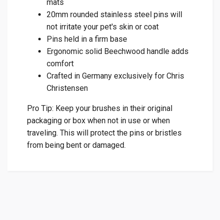
mats
20mm rounded stainless steel pins will
not irritate your pet's skin or coat
Pins held in a firm base
Ergonomic solid Beechwood handle adds
comfort
Crafted in Germany exclusively for Chris
Christensen
Pro Tip: Keep your brushes in their original
packaging or box when not in use or when
traveling. This will protect the pins or bristles
from being bent or damaged.